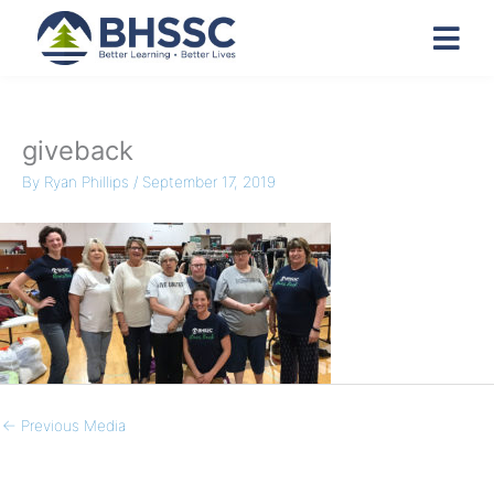
giveback
By
Ryan Phillips
/
September 17, 2019
←
Previous Media