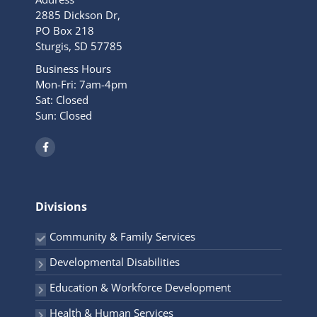
2885 Dickson Dr,
PO Box 218
Sturgis, SD 57785
Business Hours
Mon-Fri: 7am-4pm
Sat: Closed
Sun: Closed
F
a
c
e
b
o
o
Divisions
k
-
f
Community & Family Services
Developmental Disabilities
Education & Workforce Development
Health & Human Services