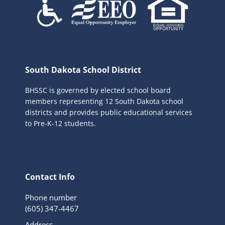
South Dakota School District
BHSSC is governed by elected school board
members representing 12 South Dakota school
districts and provides public educational services
to Pre-K-12 students.
Contact Info
Phone number
(605) 347-4467
Address