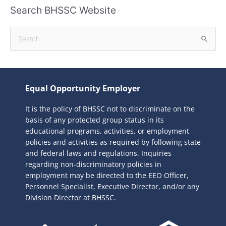
Search BHSSC Website
S
e
a
r
Equal Opportunity Employer
c
It is the policy of BHSSC not to discriminate on the
h
basis of any protected group status in its
f
educational programs, activities, or employment
o
policies and activities as required by following state
r
and federal laws and regulations. Inquiries
:
regarding non-discriminatory policies in
employment may be directed to the
EEO Officer,
Personnel Specialist, Executive Director, and/or any
Division Director at BHSSC.