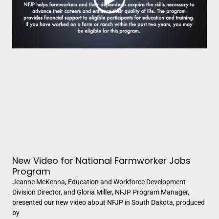
New Video for National Farmworker Jobs
Program
Jeanne McKenna, Education and Workforce Development
Division Director, and Gloria Miller, NFJP Program Manager,
presented our new video about NFJP in South Dakota, produced
by