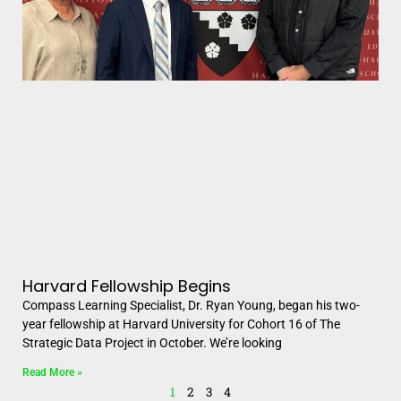
Harvard Fellowship Begins
Compass Learning Specialist, Dr. Ryan Young, began his two-
year fellowship at Harvard University for Cohort 16 of The
Strategic Data Project in October. We’re looking
Read More »
1
2
3
4