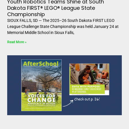
Youth Robotics Teams Shine at South
Dakota FIRST® LEGO® League State
Championship
SIOUX FALLS, SD — The 2025–26 South Dakota FIRST LEGO
League Challenge State Championship was held January 24 at
Memorial Middle School in Sioux Falls,
Read More »