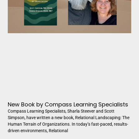
New Book by Compass Learning Specialists
Compass Learning Specialists, Sharla Steever and Scott
Simpson, have written a new book, Relational Landscaping: The
Human Terrain of Organizations. In today’s fast-paced, results-
driven environments, Relational