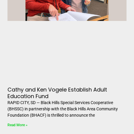
Cathy and Ken Vogele Establish Adult
Education Fund
RAPID CITY, SD — Black Hills Special Services Cooperative
(BHSSC) in partnership with the Black Hills Area Community
Foundation (BHACF) is thrilled to announce the
Read More »