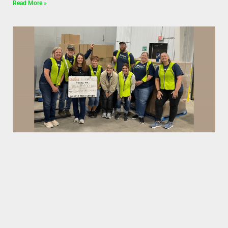
Read More »