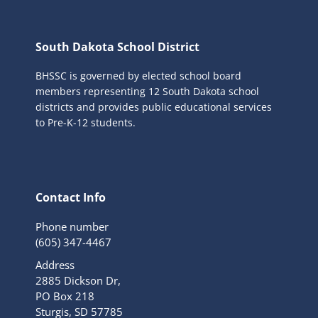
South Dakota School District
BHSSC is governed by elected school board
members representing 12 South Dakota school
districts and provides public educational services
to Pre-K-12 students.
Contact Info
Phone number
(605) 347-4467
Address
2885 Dickson Dr,
PO Box 218
Sturgis, SD 57785