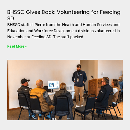
BHSSC Gives Back: Volunteering for Feeding
SD
BHSSC staff in Pierre from the Health and Human Services and
Education and Workforce Development divisions volunteered in
November at Feeding SD. The staff packed
Read More »