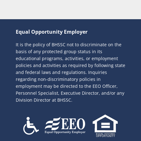
Equal Opportunity Employer
It is the policy of BHSSC not to discriminate on the
basis of any protected group status in its
educational programs, activities, or employment
policies and activities as required by following state
and federal laws and regulations. Inquiries
regarding non-discriminatory policies in
employment may be directed to the
EEO Officer,
Personnel Specialist, Executive Director, and/or any
Division Director at BHSSC.