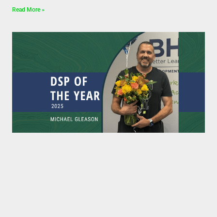
Read More »