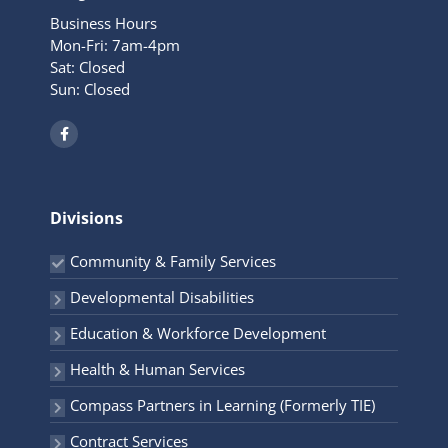
Business Hours
Mon-Fri: 7am-4pm
Sat: Closed
Sun: Closed
F
a
c
e
b
o
o
Divisions
k
-
f
Community & Family Services
Developmental Disabilities
Education & Workforce Development
Health & Human Services
Compass Partners in Learning (Formerly TIE)
Contract Services