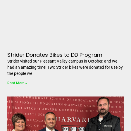
Strider Donates Bikes to DD Program
Strider visited our Pleasant Valley campus in October, and we
had an amazing time! Two Strider bikes were donated for use by
the people we
Read More »