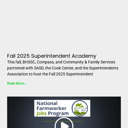
Fall 2025 Superintendent Academy
This fall, BHSSC, Compass, and Community & Family Services
partnered with SASD, the Cook Center, and the Superintendents
Association to host the Fall 2025 Superintendent
Read More »