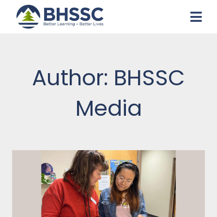
Author:
BHSSC
Media
Page
Page
Page
Page