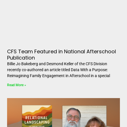
CFS Team Featured in National Afterschool
Publication
Billie Jo Bakeberg and Desmond Keller of the CFS Division
recently co-authored an article titled Data With a Purpose:
Reimagining Family Engagement in Afterschool in a special
Read More »