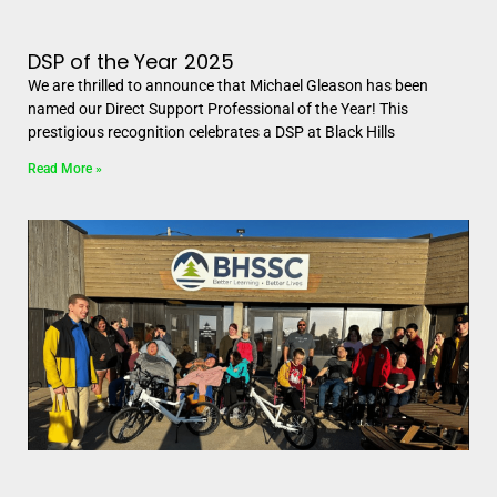
DSP of the Year 2025
We are thrilled to announce that Michael Gleason has been
named our Direct Support Professional of the Year! This
prestigious recognition celebrates a DSP at Black Hills
Read More »