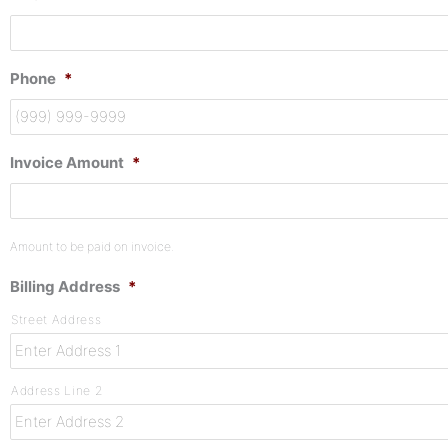
Phone
*
Invoice Amount
*
Amount to be paid on invoice.
Billing Address
*
Street Address
Address Line 2