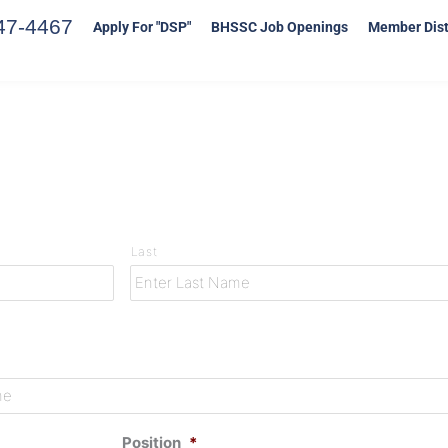
47-4467
Apply For "DSP"
BHSSC Job Openings
Member Dist
Last
Position
*