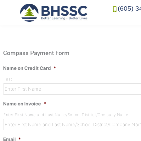
(605) 3
Compass Payment Form
Name on Credit Card
*
First
Name on Invoice
*
Enter First Name and Last Name/School District/Company Name
Email
*