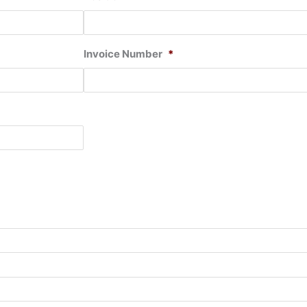
Invoice Number
*