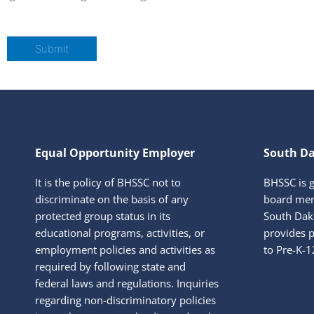
Submit
Equal Opportunity Employer
South Da
It is the policy of BHSSC not to
BHSSC is 
discriminate on the basis of any
board mem
protected group status in its
South Dako
educational programs, activities, or
provides p
employment policies and activities as
to Pre-K-1
required by following state and
federal laws and regulations. Inquiries
regarding non-discriminatory policies