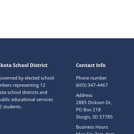
kota School District
Contact Info
governed by elected school
Phone number
bers representing 12
(605) 347-4467
ta school districts and
Address
ublic educational services
2885 Dickson Dr,
2 students.
PO Box 218
Sturgis, SD 57785
Business Hours
Mon-Fri: 7am-4pm