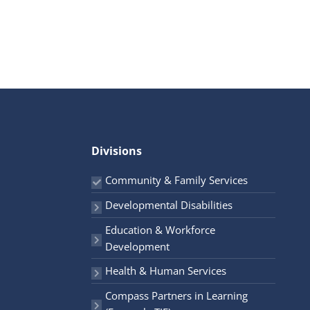
Divisions
Community & Family Services
Developmental Disabilities
Education & Workforce
Development
Health & Human Services
Compass Partners in Learning