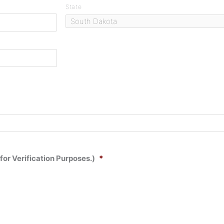
State
for Verification Purposes.)
*