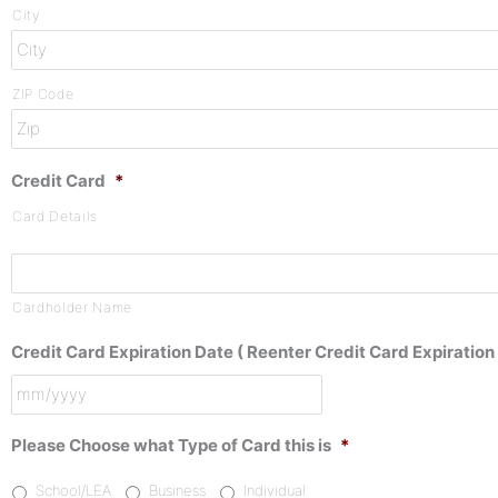
City
ZIP Code
Credit Card
*
Card Details
Cardholder Name
Credit Card Expiration Date ( Reenter Credit Card Expiration 
Please Choose what Type of Card this is
*
School/LEA
Business
Individual