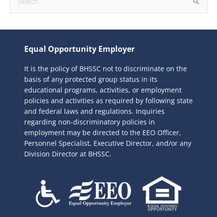
S
e
a
r
Equal Opportunity Employer
c
It is the policy of BHSSC not to discriminate on the
h
basis of any protected group status in its
f
educational programs, activities, or employment
o
policies and activities as required by following state
r
and federal laws and regulations. Inquiries
:
regarding non-discriminatory policies in
employment may be directed to the
EEO Officer,
Personnel Specialist, Executive Director, and/or any
Division Director at BHSSC.