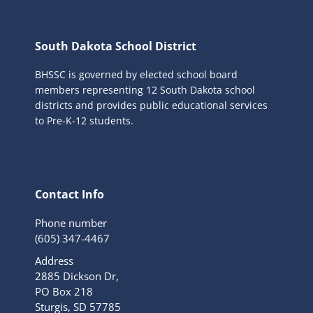
South Dakota School District
BHSSC is governed by elected school board
members representing 12 South Dakota school
districts and provides public educational services
to Pre-K-12 students.
Contact Info
Phone number
(605) 347-4467
Address
2885 Dickson Dr,
PO Box 218
Sturgis, SD 57785