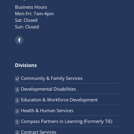
Business Hours
Mon-Fri: 7am-4pm
Sat: Closed
Sun: Closed
F
a
c
e
b
o
o
Divisions
k
-
f
Community & Family Services
Developmental Disabilities
Education & Workforce Development
Health & Human Services
Compass Partners in Learning (Formerly TIE)
Contract Services