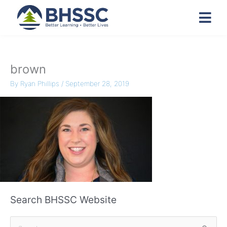
brown
By
Ryan Phillips
/
September 28, 2019
Search BHSSC Website