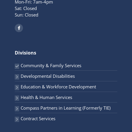
Mon-Fri: 7am-4pm
Sat: Closed
Sun: Closed
F
a
c
e
b
o
o
Divisions
k
-
f
Community & Family Services
Developmental Disabilities
Education & Workforce Development
Health & Human Services
Compass Partners in Learning (Formerly TIE)
Contract Services