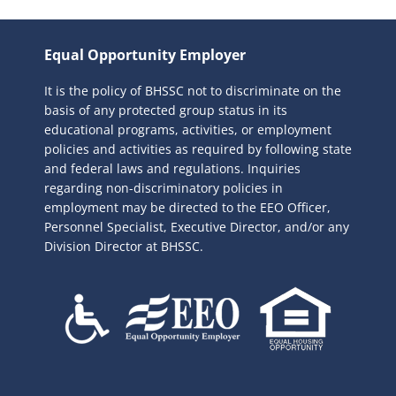
a
r
Equal Opportunity Employer
c
It is the policy of BHSSC not to discriminate on the
h
basis of any protected group status in its
f
educational programs, activities, or employment
o
policies and activities as required by following state
r
and federal laws and regulations. Inquiries
:
regarding non-discriminatory policies in
employment may be directed to the
EEO Officer,
Personnel Specialist, Executive Director, and/or any
Division Director at BHSSC.