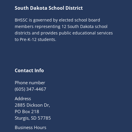
South Dakota School District
BHSSC is governed by elected school board
members representing 12 South Dakota school
districts and provides public educational services
to Pre-K-12 students.
Contact Info
Phone number
(605) 347-4467
Address
2885 Dickson Dr,
PO Box 218
Sturgis, SD 57785
Business Hours