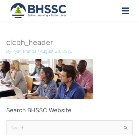
clcbh_header
By
Ryan Phillips
/
August 28, 2020
Search BHSSC Website
S
e