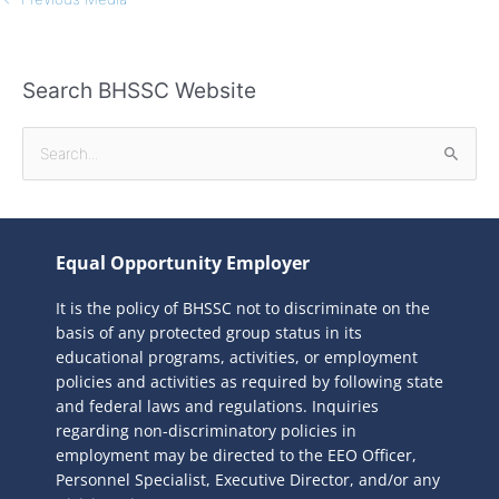
Search BHSSC Website
S
e
a
r
Equal Opportunity Employer
c
It is the policy of BHSSC not to discriminate on the
h
basis of any protected group status in its
f
educational programs, activities, or employment
o
policies and activities as required by following state
r
and federal laws and regulations. Inquiries
:
regarding non-discriminatory policies in
employment may be directed to the
EEO Officer,
Personnel Specialist, Executive Director, and/or any