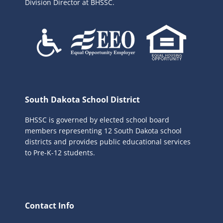
Division Director at BHSSC.
South Dakota School District
BHSSC is governed by elected school board
members representing 12 South Dakota school
districts and provides public educational services
to Pre-K-12 students.
Contact Info