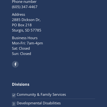
Phone number
(605) 347-4467
Address
2885 Dickson Dr,
PO Box 218
Sturgis, SD 57785
Business Hours
Mon-Fri: 7am-4pm
Sat: Closed
Sun: Closed
F
a
c
e
b
o
o
Divisions
k
-
f
Community & Family Services
Developmental Disabilities