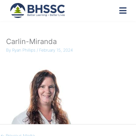
Carlin-Miranda
By
Ryan Phillips
/
February 15, 2024
←
Previous Media