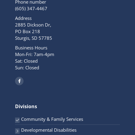
Phone number
(605) 347-4467
Address
2885 Dickson Dr,
PO Box 218
Sturgis, SD 57785
Business Hours
Mon-Fri: 7am-4pm
Sat: Closed
Sun: Closed
F
a
c
e
b
o
o
Divisions
k
-
f
Community & Family Services
Developmental Disabilities