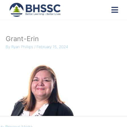
Grant-Erin
By
Ryan Phillips
/
February 15, 2024
←
Previous Media