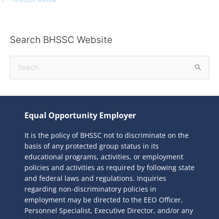
Search BHSSC Website
S
e
a
r
Equal Opportunity Employer
c
It is the policy of BHSSC not to discriminate on the
h
basis of any protected group status in its
f
educational programs, activities, or employment
o
policies and activities as required by following state
r
and federal laws and regulations. Inquiries
:
regarding non-discriminatory policies in
employment may be directed to the
EEO Officer,
Personnel Specialist, Executive Director, and/or any