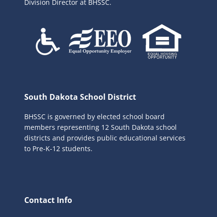
Division Director at BHSSC.
South Dakota School District
BHSSC is governed by elected school board
members representing 12 South Dakota school
districts and provides public educational services
to Pre-K-12 students.
Contact Info