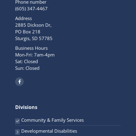
Phone number
(605) 347-4467
Address
2885 Dickson Dr,
PO Box 218
Sturgis, SD 57785
Business Hours
Mon-Fri: 7am-4pm
Sat: Closed
Sun: Closed
F
a
c
e
b
o
o
Divisions
k
-
f
Community & Family Services
Developmental Disabilities