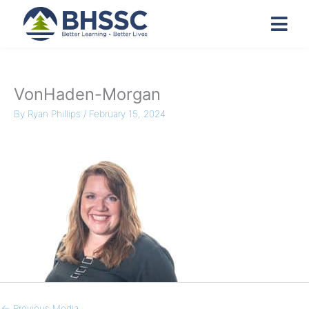
VonHaden-Morgan
By
Ryan Phillips
/
February 15, 2024
←
Previous Media