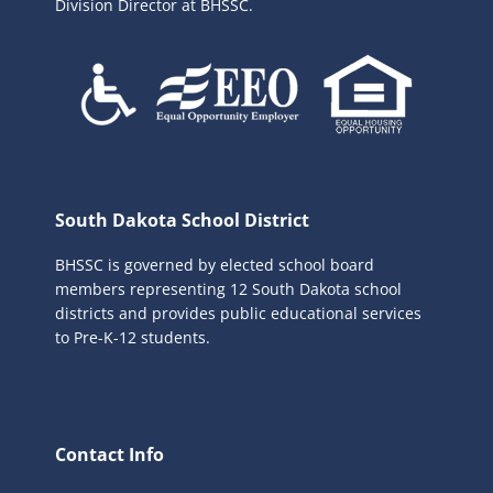
Division Director at BHSSC.
South Dakota School District
BHSSC is governed by elected school board
members representing 12 South Dakota school
districts and provides public educational services
to Pre-K-12 students.
Contact Info