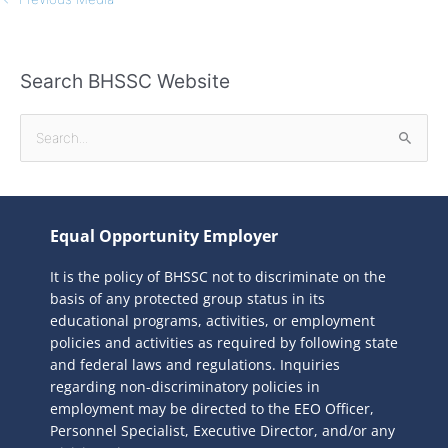
Search BHSSC Website
S
e
a
r
Equal Opportunity Employer
c
It is the policy of BHSSC not to discriminate on the
h
basis of any protected group status in its
f
educational programs, activities, or employment
o
policies and activities as required by following state
r
and federal laws and regulations. Inquiries
:
regarding non-discriminatory policies in
employment may be directed to the
EEO Officer,
Personnel Specialist, Executive Director, and/or any