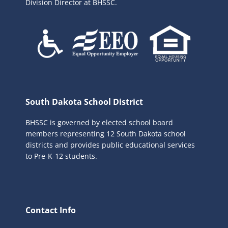
Division Director at BHSSC.
South Dakota School District
BHSSC is governed by elected school board
members representing 12 South Dakota school
districts and provides public educational services
to Pre-K-12 students.
Contact Info