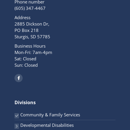
Phone number
(605) 347-4467
Address
2885 Dickson Dr,
PO Box 218
Sturgis, SD 57785
Business Hours
Mon-Fri: 7am-4pm
Sat: Closed
Sun: Closed
F
a
c
e
b
o
o
Divisions
k
-
f
Community & Family Services
Developmental Disabilities