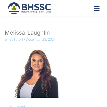
Melissa_Laughlin
By
Bailie Dill
/
December 23, 2024
←
Previous Media