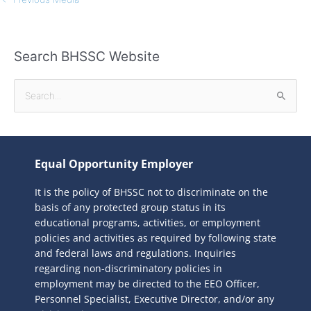
Search BHSSC Website
S
e
a
r
Equal Opportunity Employer
c
It is the policy of BHSSC not to discriminate on the
h
basis of any protected group status in its
f
educational programs, activities, or employment
o
policies and activities as required by following state
r
and federal laws and regulations. Inquiries
:
regarding non-discriminatory policies in
employment may be directed to the
EEO Officer,
Personnel Specialist, Executive Director, and/or any