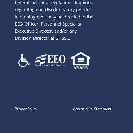
federal laws and regulations. Inquiries
regarding non-discriminatory policies
in employment may be directed to the
EEO Officer, Personnel Specialist,
Executive Director, and/or any
Division Director at BHSSC.
Privacy Policy
Accessibility Statement