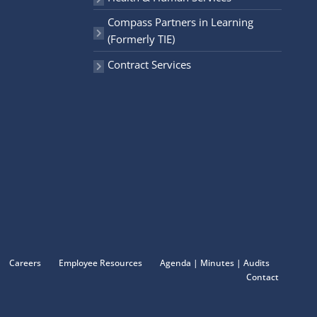
Compass Partners in Learning
(Formerly TIE)
Contract Services
Careers
Employee Resources
Agenda | Minutes | Audits
Contact