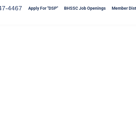
47-4467
Apply For "DSP"
BHSSC Job Openings
Member Dist