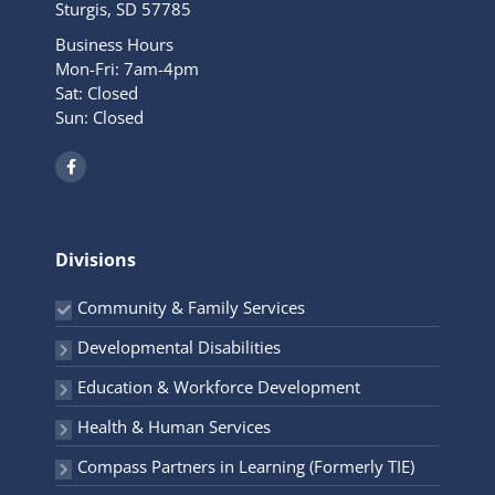
Sturgis, SD 57785
Business Hours
Mon-Fri: 7am-4pm
Sat: Closed
Sun: Closed
F
a
c
e
b
o
o
Divisions
k
-
f
Community & Family Services
Developmental Disabilities
Education & Workforce Development
Health & Human Services
Compass Partners in Learning (Formerly TIE)