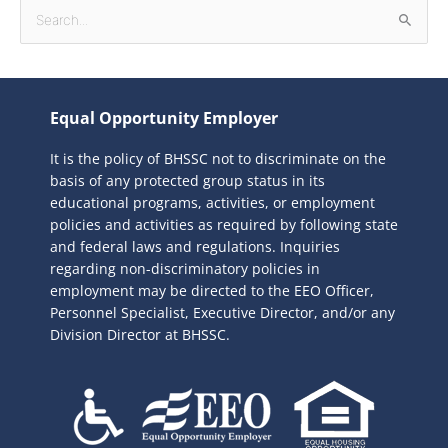
S
e
a
r
Equal Opportunity Employer
c
It is the policy of BHSSC not to discriminate on the
h
basis of any protected group status in its
f
educational programs, activities, or employment
o
policies and activities as required by following state
r
and federal laws and regulations. Inquiries
:
regarding non-discriminatory policies in
employment may be directed to the
EEO Officer,
Personnel Specialist, Executive Director, and/or any
Division Director at BHSSC.