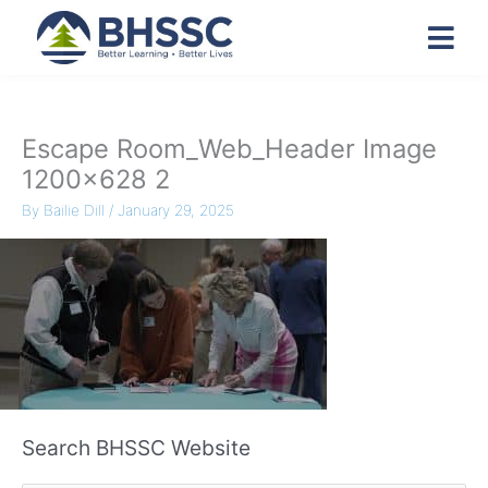
Escape Room_Web_Header Image
1200×628 2
By
Bailie Dill
/
January 29, 2025
Search BHSSC Website