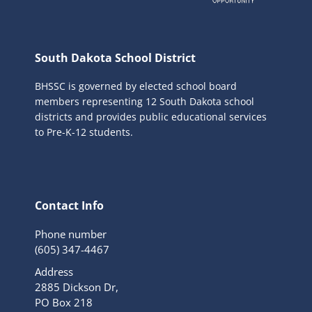
South Dakota School District
BHSSC is governed by elected school board
members representing 12 South Dakota school
districts and provides public educational services
to Pre-K-12 students.
Contact Info
Phone number
(605) 347-4467
Address
2885 Dickson Dr,
PO Box 218