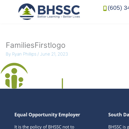
(605) 3
FamiliesFirstlogo
By
Ryan Phillips
/
June 21, 2023
Equal Opportunity Employer
South Da
It is the policy of BHSSC not to
BHSSC is 