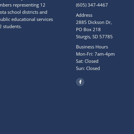
bers representing 12
(605) 347-4467
ta school districts and
Address
ublic educational services
2885 Dickson Dr,
2 students.
PO Box 218
Sturgis, SD 57785
Business Hours
Mon-Fri: 7am-4pm
Sat: Closed
Sun: Closed
F
a
c
e
b
o
o
k
-
f