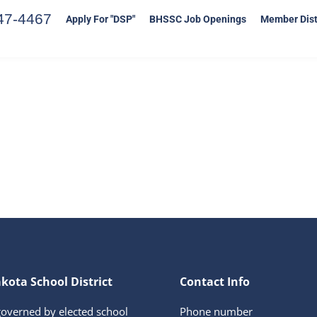
47-4467
Apply For "DSP"
BHSSC Job Openings
Member Dist
kota School District
Contact Info
governed by elected school
Phone number