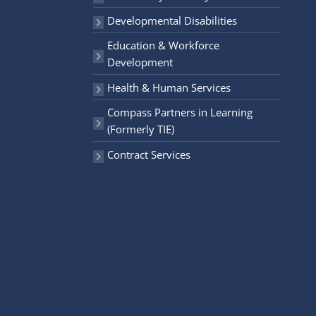
r
Developmental Disabilities
:
Education & Workforce
Development
Health & Human Services
Compass Partners in Learning
(Formerly TIE)
Contract Services