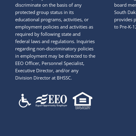
discriminate on the basis of any
board mem
protected group status in its
South Dako
educational programs, activities, or
provides p
employment policies and activities as
to Pre-K-1
required by following state and
federal laws and regulations. Inquiries
regarding non-discriminatory policies
in employment may be directed to the
EEO Officer, Personnel Specialist,
Executive Director, and/or any
Division Director at BHSSC.