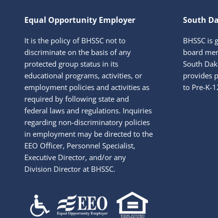
Equal Opportunity Employer
South Da
It is the policy of BHSSC not to
BHSSC is 
discriminate on the basis of any
board mem
protected group status in its
South Dako
educational programs, activities, or
provides p
employment policies and activities as
to Pre-K-1
required by following state and
federal laws and regulations. Inquiries
regarding non-discriminatory policies
in employment may be directed to the
EEO Officer, Personnel Specialist,
Executive Director, and/or any
Division Director at BHSSC.