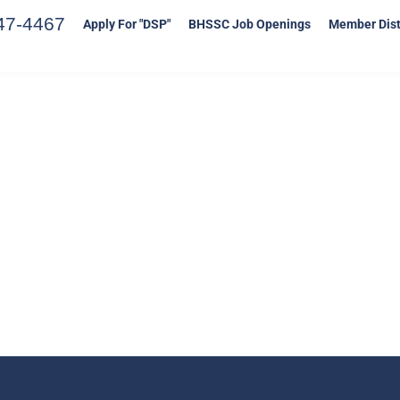
47-4467
Apply For "DSP"
BHSSC Job Openings
Member Dist