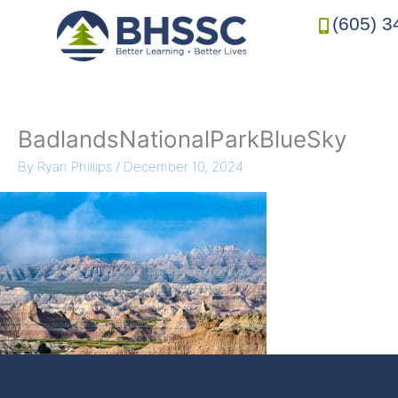
(605) 3
BadlandsNationalParkBlueSky
By
Ryan Phillips
/
December 10, 2024