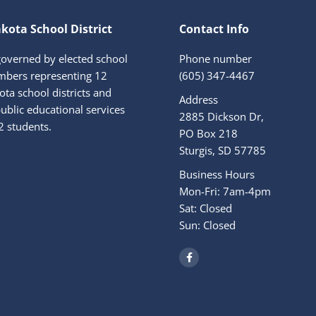
kota School District
Contact Info
governed by elected school
Phone number
bers representing 12
(605) 347-4467
ta school districts and
Address
ublic educational services
2885 Dickson Dr,
2 students.
PO Box 218
Sturgis, SD 57785
Business Hours
Mon-Fri: 7am-4pm
Sat: Closed
Sun: Closed
F
a
c
e
b
o
o