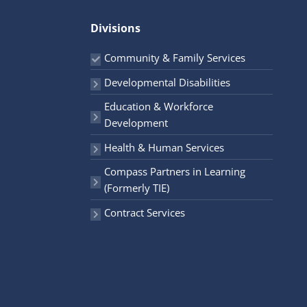
r
Divisions
:
Community & Family Services
Developmental Disabilities
Education & Workforce
Development
Health & Human Services
Compass Partners in Learning
(Formerly TIE)
Contract Services