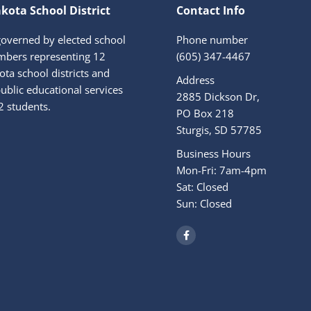
kota School District
Contact Info
governed by elected school
Phone number
bers representing 12
(605) 347-4467
ta school districts and
Address
ublic educational services
2885 Dickson Dr,
2 students.
PO Box 218
Sturgis, SD 57785
Business Hours
Mon-Fri: 7am-4pm
Sat: Closed
Sun: Closed
F
a
c
e
b
o
o
k
-