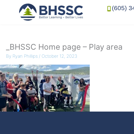
(605) 3
_BHSSC Home page – Play area
By
Ryan Phillips
/
October 12, 2023