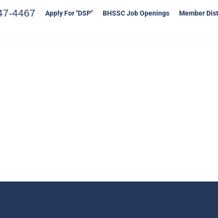
47-4467
Apply For "DSP"
BHSSC Job Openings
Member Dist