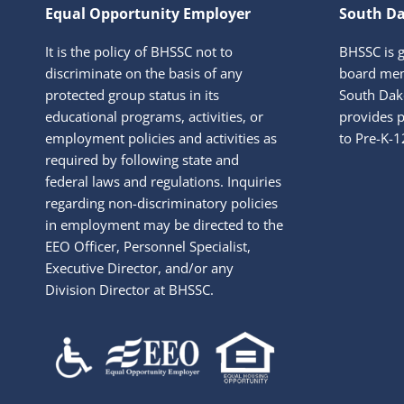
Equal Opportunity Employer
South Da
It is the policy of BHSSC not to
BHSSC is 
discriminate on the basis of any
board mem
protected group status in its
South Dako
educational programs, activities, or
provides p
employment policies and activities as
to Pre-K-1
required by following state and
federal laws and regulations. Inquiries
regarding non-discriminatory policies
in employment may be directed to the
EEO Officer, Personnel Specialist,
Executive Director, and/or any
Division Director at BHSSC.