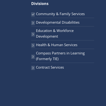
r
Divisions
:
Community & Family Services
Developmental Disabilities
Education & Workforce
Development
Health & Human Services
Compass Partners in Learning
(Formerly TIE)
Contract Services