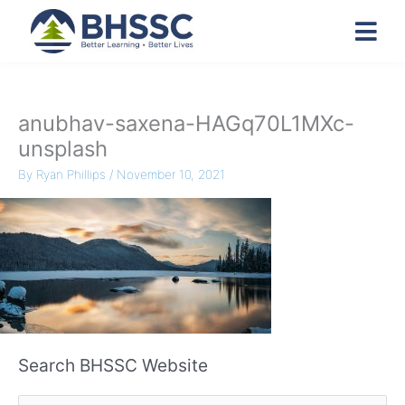
anubhav-saxena-HAGq70L1MXc-
unsplash
By
Ryan Phillips
/
November 10, 2021
Search BHSSC Website