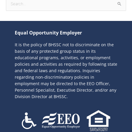
S
e
a
r
Equal Opportunity Employer
c
It is the policy of BHSSC not to discriminate on the
h
basis of any protected group status in its
f
educational programs, activities, or employment
o
policies and activities as required by following state
r
and federal laws and regulations. Inquiries
:
regarding non-discriminatory policies in
employment may be directed to the
EEO Officer,
Personnel Specialist, Executive Director, and/or any
Division Director at BHSSC.