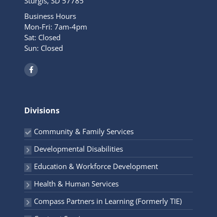
Sturgis, SD 57785
Business Hours
Mon-Fri: 7am-4pm
Sat: Closed
Sun: Closed
F
a
c
e
b
o
o
Divisions
k
-
f
Community & Family Services
Developmental Disabilities
Education & Workforce Development
Health & Human Services
Compass Partners in Learning (Formerly TIE)