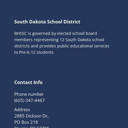
South Dakota School District
BHSSC is governed by elected school board
members representing 12 South Dakota school
districts and provides public educational services
to Pre-K-12 students.
Contact Info
Phone number
(605) 347-4467
Address
2885 Dickson Dr,
PO Box 218