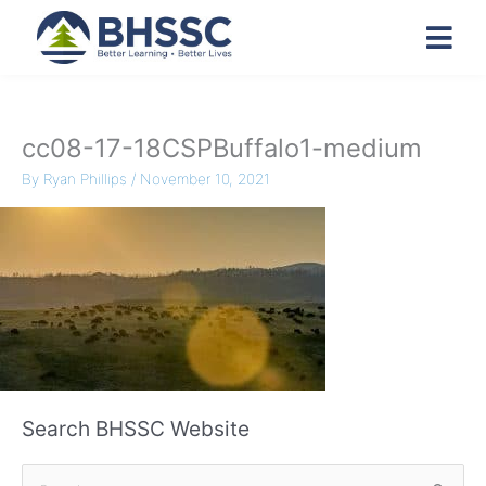
cc08-17-18CSPBuffalo1-medium
By
Ryan Phillips
/
November 10, 2021
Search BHSSC Website