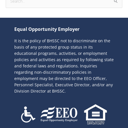
S
e
a
r
Equal Opportunity Employer
c
It is the policy of BHSSC not to discriminate on the
h
basis of any protected group status in its
f
educational programs, activities, or employment
o
policies and activities as required by following state
r
and federal laws and regulations. Inquiries
:
regarding non-discriminatory policies in
employment may be directed to the
EEO Officer,
Personnel Specialist, Executive Director, and/or any
Division Director at BHSSC.