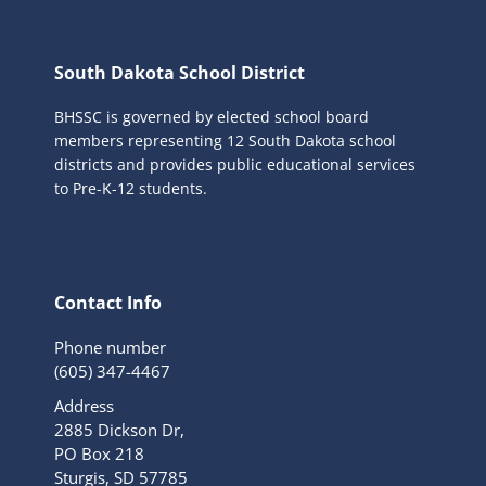
South Dakota School District
BHSSC is governed by elected school board
members representing 12 South Dakota school
districts and provides public educational services
to Pre-K-12 students.
Contact Info
Phone number
(605) 347-4467
Address
2885 Dickson Dr,
PO Box 218
Sturgis, SD 57785