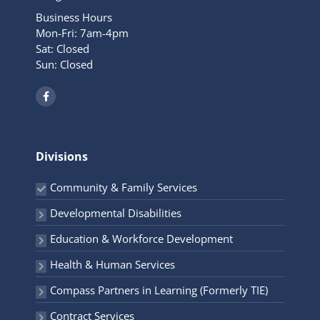
Business Hours
Mon-Fri: 7am-4pm
Sat: Closed
Sun: Closed
F
a
c
e
b
o
o
Divisions
k
-
f
Community & Family Services
Developmental Disabilities
Education & Workforce Development
Health & Human Services
Compass Partners in Learning (Formerly TIE)
Contract Services