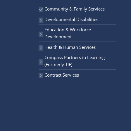
r
Community & Family Services
:
Developmental Disabilities
Education & Workforce
Development
Health & Human Services
Compass Partners in Learning
(Formerly TIE)
Contract Services