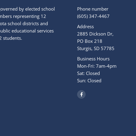
governed by elected school
Phone number
bers representing 12
(605) 347-4467
ta school districts and
Address
ublic educational services
2885 Dickson Dr,
2 students.
PO Box 218
Sturgis, SD 57785
Business Hours
Mon-Fri: 7am-4pm
Sat: Closed
Sun: Closed
F
a
c
e
b
o
o
k
-
f