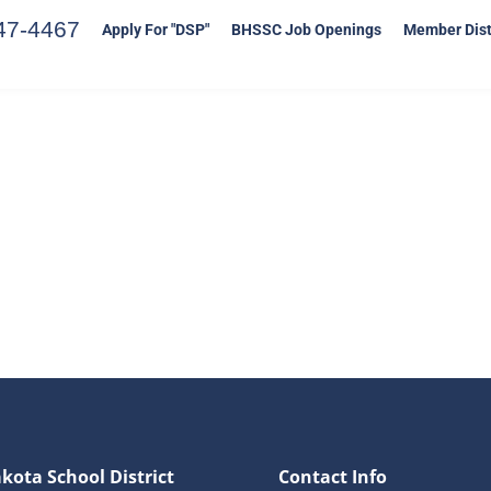
47-4467
Apply For "DSP"
BHSSC Job Openings
Member Dist
kota School District
Contact Info