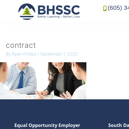
(605) 3
contract
By
Ryan Phillips
/
September 1, 2020
Equal Opportunity Employer
South Da