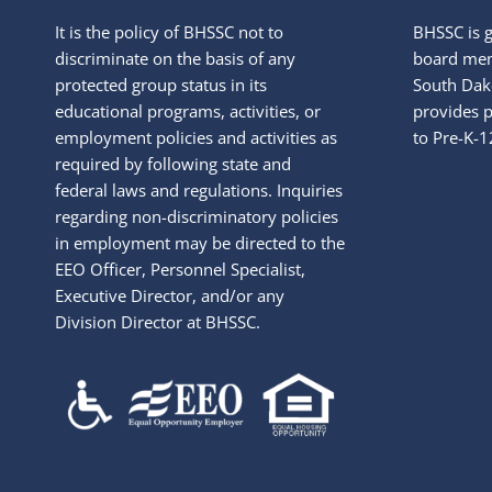
It is the policy of BHSSC not to
BHSSC is 
discriminate on the basis of any
board mem
protected group status in its
South Dako
educational programs, activities, or
provides p
employment policies and activities as
to Pre-K-1
required by following state and
federal laws and regulations. Inquiries
regarding non-discriminatory policies
in employment may be directed to the
EEO Officer, Personnel Specialist,
Executive Director, and/or any
Division Director at BHSSC.