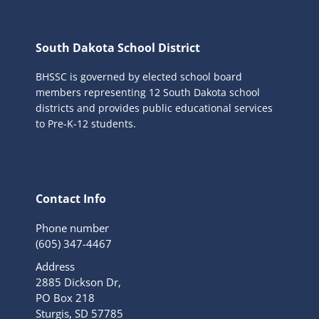
South Dakota School District
BHSSC is governed by elected school board
members representing 12 South Dakota school
districts and provides public educational services
to Pre-K-12 students.
Contact Info
Phone number
(605) 347-4467
Address
2885 Dickson Dr,
PO Box 218
Sturgis, SD 57785