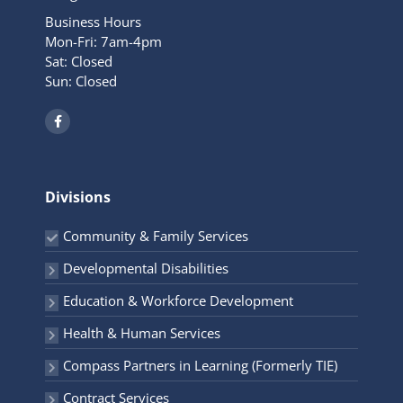
Business Hours
Mon-Fri: 7am-4pm
Sat: Closed
Sun: Closed
F
a
c
e
b
o
o
Divisions
k
-
f
Community & Family Services
Developmental Disabilities
Education & Workforce Development
Health & Human Services
Compass Partners in Learning (Formerly TIE)
Contract Services