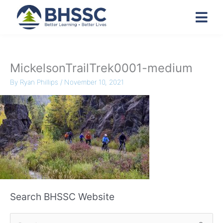
MickelsonTrailTrek0001-medium
By
Ryan Phillips
/
November 10, 2021
Search BHSSC Website