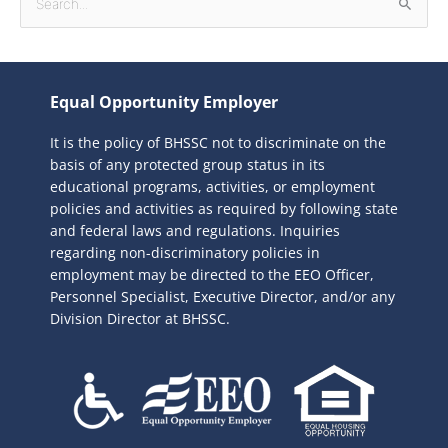
S
e
a
r
Equal Opportunity Employer
c
It is the policy of BHSSC not to discriminate on the
h
basis of any protected group status in its
f
educational programs, activities, or employment
o
policies and activities as required by following state
r
and federal laws and regulations. Inquiries
:
regarding non-discriminatory policies in
employment may be directed to the
EEO Officer,
Personnel Specialist, Executive Director, and/or any
Division Director at BHSSC.