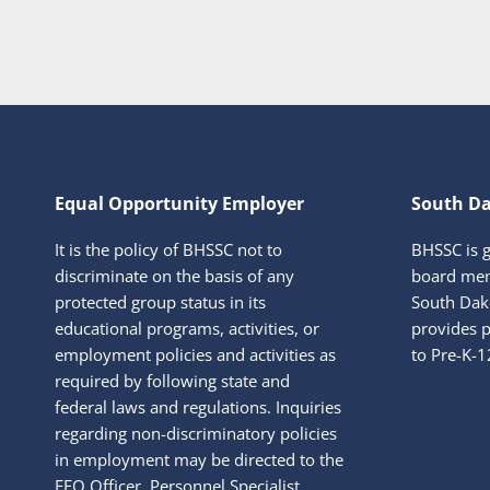
Equal Opportunity Employer
South Da
It is the policy of BHSSC not to
BHSSC is 
discriminate on the basis of any
board mem
protected group status in its
South Dako
educational programs, activities, or
provides p
employment policies and activities as
to Pre-K-1
required by following state and
federal laws and regulations. Inquiries
regarding non-discriminatory policies
in employment may be directed to the
EEO Officer, Personnel Specialist,