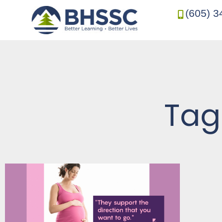
(605) 3
Tag: