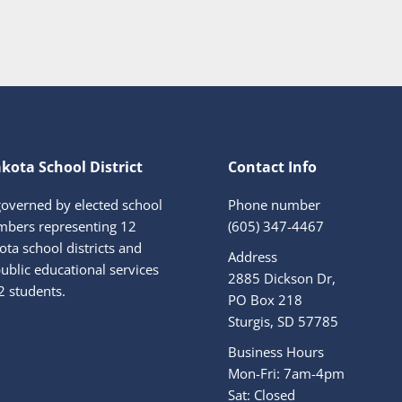
kota School District
Contact Info
governed by elected school
Phone number
bers representing 12
(605) 347-4467
ta school districts and
Address
ublic educational services
2885 Dickson Dr,
2 students.
PO Box 218
Sturgis, SD 57785
Business Hours
Mon-Fri: 7am-4pm
Sat: Closed