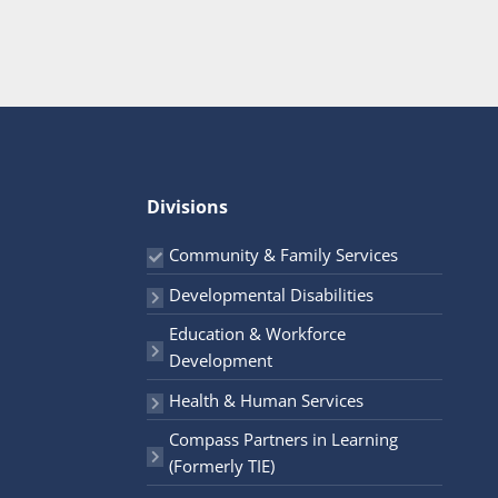
Divisions
Community & Family Services
Developmental Disabilities
Education & Workforce
Development
Health & Human Services
Compass Partners in Learning
(Formerly TIE)