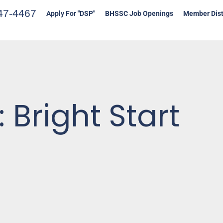
47-4467
Apply For "DSP"
BHSSC Job Openings
Member Dist
 Bright Start