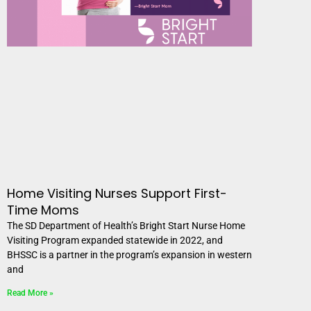
Home Visiting Nurses Support First-
Time Moms
The SD Department of Health’s Bright Start Nurse Home
Visiting Program expanded statewide in 2022, and
BHSSC is a partner in the program’s expansion in western
and
Read More »