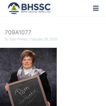
709A1077
By
Ryan Phillips
/
February 28, 2020