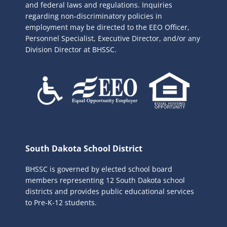
r
and federal laws and regulations. Inquiries
:
regarding non-discriminatory policies in
employment may be directed to the
EEO Officer,
Personnel Specialist, Executive Director, and/or any
Division Director at BHSSC.
South Dakota School District
BHSSC is governed by elected school board
members representing 12 South Dakota school
districts and provides public educational services
to Pre-K-12 students.