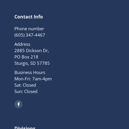
Contact Info
Phone number
(605) 347-4467
Address
2885 Dickson Dr,
PO Box 218
Sturgis, SD 57785
Business Hours
Mon-Fri: 7am-4pm
Sat: Closed
Sun: Closed
F
a
c
e
b
o
o
Divisions